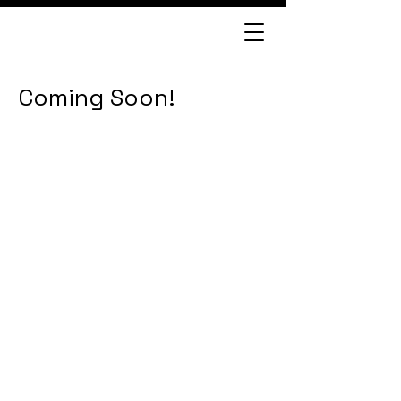
Coming Soon!