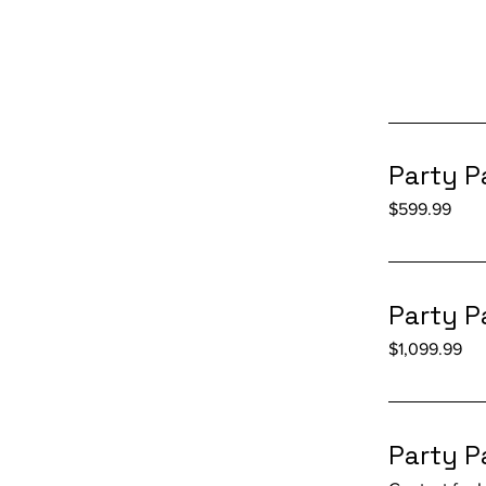
Party P
599.99
$599.99
US
dollars
Party P
1,099.99
$1,099.99
US
dollars
Party P
Contact