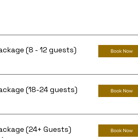
ackage (8 - 12 guests)
Book Now
ackage (18-24 guests)
Book Now
ackage (24+ Guests)
Book Now