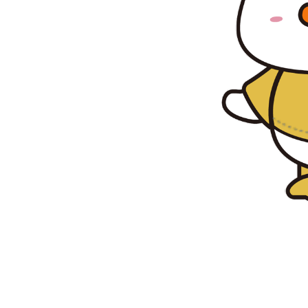
s,
ubble
ce, and
 here to
, there's
 join the
emories!