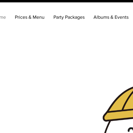
me
Prices & Menu
Party Packages
Albums & Events
K!
st
achine
of fun