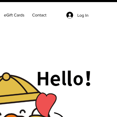
eGift Cards
Contact
Log In