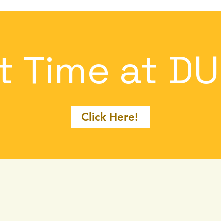
st Time at D
Click Here!
at We Of