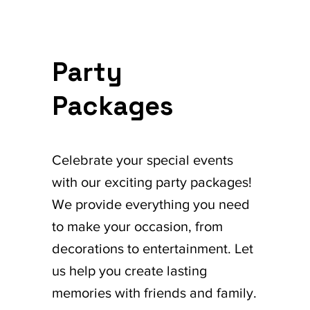
Party
Packages
Celebrate your special events
with our exciting party packages!
We provide everything you need
to make your occasion, from
decorations to entertainment. Let
us help you create lasting
memories with friends and family.